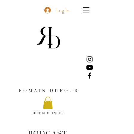
Log In
R O M A I N D U F O U R
C H E F B O U L A N G E R
PODCAST