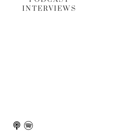
INTERVIEWS